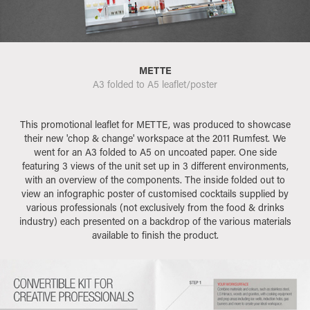
METTE
A3 folded to A5 leaflet/poster
This promotional leaflet for METTE, was produced to showcase
their new 'chop & change' workspace at the 2011 Rumfest. We
went for an A3 folded to A5 on uncoated paper. One side
featuring 3 views of the unit set up in 3 different environments,
with an overview of the components. The inside folded out to
view an infographic poster of customised cocktails supplied by
various professionals (not exclusively from the food & drinks
industry) each presented on a backdrop of the various materials
available to finish the product.