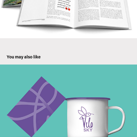
You may also like