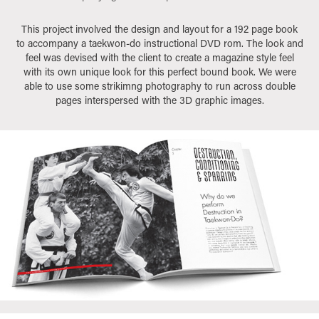
This project involved the design and layout for a 192 page book
to accompany a taekwon-do instructional DVD rom. The look and
feel was devised with the client to create a magazine style feel
with its own unique look for this perfect bound book. We were
able to use some strikimng photography to run across double
pages interspersed with the 3D graphic images.