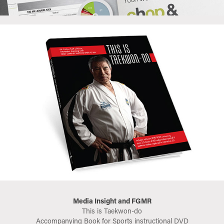
Media Insight and FGMR
This is Taekwon-do
Accompanying Book for Sports instructional DVD