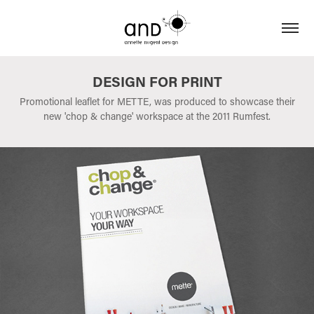
DESIGN FOR PRINT
Promotional leaflet for METTE, was produced to showcase their
new 'chop & change' workspace at the 2011 Rumfest.